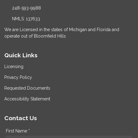
248-593-9988
NMLS: 137633
We are Licensed in the states of Michigan and Florida and
operate out of Bloomfield Hills
Quick Links
Licensing
Privacy Policy
Requested Documents
Accessibility Statement
Contact Us
First Name *