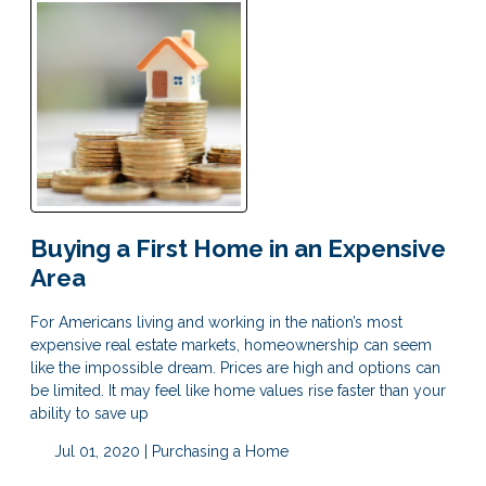
Buying a First Home in an Expensive
Area
For Americans living and working in the nation’s most
expensive real estate markets, homeownership can seem
like the impossible dream. Prices are high and options can
be limited. It may feel like home values rise faster than your
ability to save up
Jul 01, 2020 |
Purchasing a Home