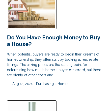
Do You Have Enough Money to Buy
a House?
When potential buyers are ready to begin their dreams of
homeownership, they often start by looking at real estate
listings. The asking prices are the starting point for
determining how much home a buyer can afford, but there
are plenty of other costs and
Aug 12, 2020 |
Purchasing a Home