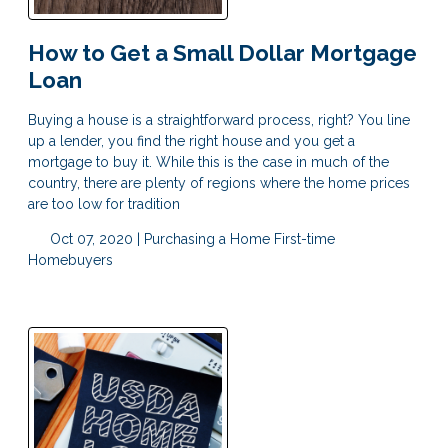
How to Get a Small Dollar Mortgage
Loan
Buying a house is a straightforward process, right? You line
up a lender, you find the right house and you get a
mortgage to buy it. While this is the case in much of the
country, there are plenty of regions where the home prices
are too low for tradition
Oct 07, 2020 |
Purchasing a Home
First-time
Homebuyers