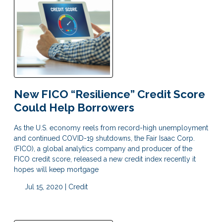
New FICO “Resilience” Credit Score
Could Help Borrowers
As the U.S. economy reels from record-high unemployment
and continued COVID-19 shutdowns, the Fair Isaac Corp.
(FICO), a global analytics company and producer of the
FICO credit score, released a new credit index recently it
hopes will keep mortgage
Jul 15, 2020 |
Credit