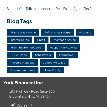
Should You Talk to a Lender or Real Estate Agent First?
Blog Tags
Purchasing a Home
Refinancing a Home
VA Loans
Interest Rates
Credit
Mortgage Advice
First-time Homebuyers
Happy Thanksgiving
USDA Loans
Safe Travels
Preapproval
Reverse Mortgage
Jumbo Mortgage
Government Loans
Home Equity
York Financial Inc
180 High Oak Road Suite 200
Bloomfield Hills, MI 48304
248-593-9900