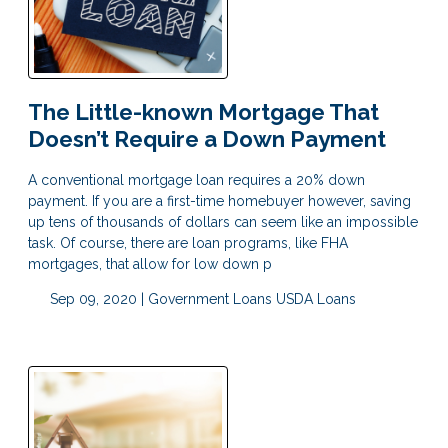
The Little-known Mortgage That
Doesn’t Require a Down Payment
A conventional mortgage loan requires a 20% down
payment. If you are a first-time homebuyer however, saving
up tens of thousands of dollars can seem like an impossible
task. Of course, there are loan programs, like FHA
mortgages, that allow for low down p
Sep 09, 2020 |
Government Loans
USDA Loans