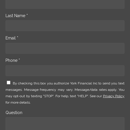
Last Name *
Email *
Phone *
By checking this box you authorize York Financial Inc to send you text
messages. Message frequency may vary. Message/data rates apply. You
may opt-out by texting "STOP". For help, text "HELP". See our
Privacy Policy
for more details.
Question