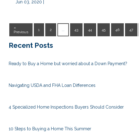
Jun 03, 2020 |
«
1
2
...
43
44
45
46
47
Previous
Recent Posts
Ready to Buy a Home but worried about a Down Payment?
Navigating USDA and FHA Loan Differences
4 Specialized Home Inspections Buyers Should Consider
10 Steps to Buying a Home This Summer