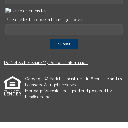
Please enter the code in the image above
Submit
Do Not Sell or Share My Personal Information
Copyright © York Financial Inc, Etrafficers, Inc and its
licensors. All rights reserved.
Mortgage Websites
designed and powered by
Etrafficers, Inc.