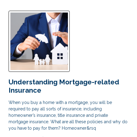
Understanding Mortgage-related
Insurance
When you buy a home with a mortgage, you will be
required to pay all sorts of insurance, including
homeowner’s insurance, title insurance and private
mortgage insurance. What are all these policies and why do
you have to pay for them? Homeowner&rsq